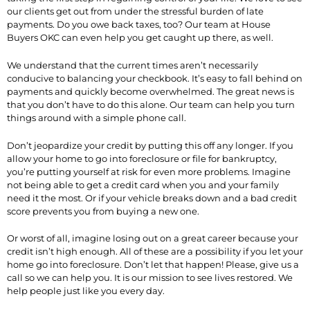
our clients get out from under the stressful burden of late
payments. Do you owe back taxes, too? Our team at House
Buyers OKC can even help you get caught up there, as well.
We understand that the current times aren’t necessarily
conducive to balancing your checkbook. It’s easy to fall behind on
payments and quickly become overwhelmed. The great news is
that you don’t have to do this alone. Our team can help you turn
things around with a simple phone call.
Don’t jeopardize your credit by putting this off any longer. If you
allow your home to go into foreclosure or file for bankruptcy,
you’re putting yourself at risk for even more problems. Imagine
not being able to get a credit card when you and your family
need it the most. Or if your vehicle breaks down and a bad credit
score prevents you from buying a new one.
Or worst of all, imagine losing out on a great career because your
credit isn’t high enough. All of these are a possibility if you let your
home go into foreclosure. Don’t let that happen! Please, give us a
call so we can help you. It is our mission to see lives restored. We
help people just like you every day.