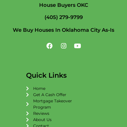
House Buyers OKC
(405) 279-9799
We Buy Houses In Oklahoma City As-Is
F
I
Y
a
n
o
c
s
u
e
t
t
b
a
u
o
g
b
Quick Links
o
r
e
k
a
Home
m
Get A Cash Offer
Mortgage Takeover
Program
Reviews
About Us
Contact