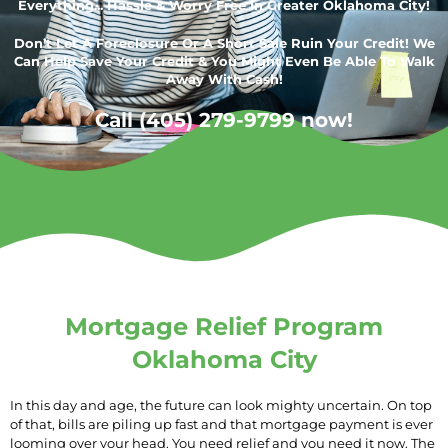
Everything... Hassle & Worry Free In Greater Oklahoma City!
Don’t Let A Foreclosure Or A Short Sale Ruin Your Credit! We
Can Help Save Your Credit & You Might Even Be Able To Walk
Away With Cash!
Call (405) 279-9799 now!
Mortgage Relief Program
Oklahoma City
In this day and age, the future can look mighty uncertain. On top
of that, bills are piling up fast and that mortgage payment is ever
looming over your head. You need relief and you need it now. The