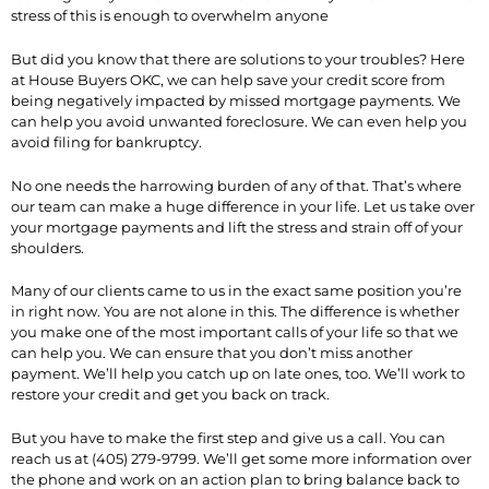
stress of this is enough to overwhelm anyone
But did you know that there are solutions to your troubles? Here
at House Buyers OKC, we can help save your credit score from
being negatively impacted by missed mortgage payments. We
can help you avoid unwanted foreclosure. We can even help you
avoid filing for bankruptcy.
No one needs the harrowing burden of any of that. That’s where
our team can make a huge difference in your life. Let us take over
your mortgage payments and lift the stress and strain off of your
shoulders.
Many of our clients came to us in the exact same position you’re
in right now. You are not alone in this. The difference is whether
you make one of the most important calls of your life so that we
can help you. We can ensure that you don’t miss another
payment. We’ll help you catch up on late ones, too. We’ll work to
restore your credit and get you back on track.
But you have to make the first step and give us a call. You can
reach us at (405) 279-9799. We’ll get some more information over
the phone and work on an action plan to bring balance back to