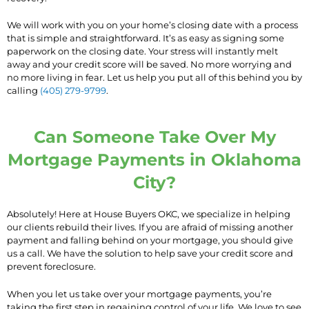
We will work with you on your home’s closing date with a process
that is simple and straightforward. It’s as easy as signing some
paperwork on the closing date. Your stress will instantly melt
away and your credit score will be saved. No more worrying and
no more living in fear. Let us help you put all of this behind you by
calling
(405) 279-9799
.
Can Someone Take Over My
Mortgage Payments in Oklahoma
City?
Absolutely! Here at House Buyers OKC, we specialize in helping
our clients rebuild their lives. If you are afraid of missing another
payment and falling behind on your mortgage, you should give
us a call. We have the solution to help save your credit score and
prevent foreclosure.
When you let us take over your mortgage payments, you’re
taking the first step in regaining control of your life. We love to see