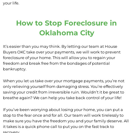
your life.
How to Stop Foreclosure in
Oklahoma City
It’s easier than you may think. By letting our team at House
Buyers OKC take over your payments, we will work to prevent
foreclosure of your home. This will allow you to regain your
freedom and break free from the bondages of potential
bankruptcy.
When you let us take over your mortgage payments, you’re not
only relieving yourself from damaging stress. You’re effectively
saving your credit from irreversible ruin. Wouldn’t it be great to
breathe again? We can help you take back control of your life!
If you’ve been worrying about losing your home, you can put a
stop to the fear once and for all. Our team will work tirelessly to
make sure you have the freedom you and your family deserve. All
it takes is a quick phone call to put you on the fast track to
recovery.