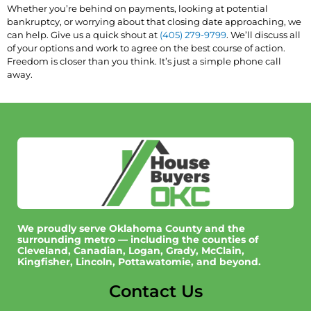
Whether you’re behind on payments, looking at potential
bankruptcy, or worrying about that closing date approaching, we
can help. Give us a quick shout at
(405) 279-9799
. We’ll discuss all
of your options and work to agree on the best course of action.
Freedom is closer than you think. It’s just a simple phone call
away.
We proudly serve Oklahoma County and the
surrounding metro — including the counties of
Cleveland, Canadian, Logan, Grady, McClain,
Kingfisher, Lincoln, Pottawatomie, and beyond.
Contact Us