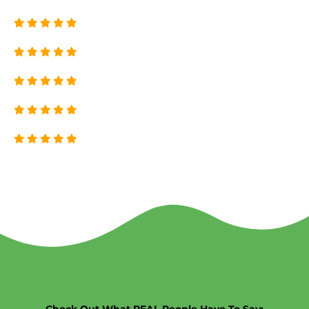
Check Out What REAL People Have To Say: