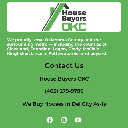
We proudly serve Oklahoma County and the
surrounding metro — including the counties of
Cleveland, Canadian, Logan, Grady, McClain,
Kingfisher, Lincoln, Pottawatomie, and beyond.
Contact Us
House Buyers OKC
(405) 279-9799
We Buy Houses In Del City As-Is
F
I
Y
a
n
o