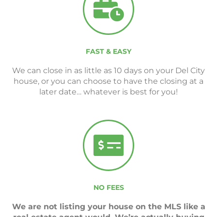
FAST & EASY
We can close in as little as 10 days on your Del City
house, or you can choose to have the closing at a
later date… whatever is best for you!
NO FEES
We are not listing your house on the MLS like a