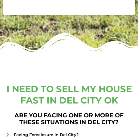
I NEED TO SELL MY HOUSE
FAST IN DEL CITY OK
ARE YOU FACING ONE OR MORE OF
THESE SITUATIONS IN DEL CITY?
Facing Foreclosure in Del City?