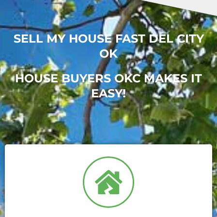
SELL MY HOUSE FAST DEL CITY
OK
HOUSE BUYERS OKC MAKES IT
EASY!