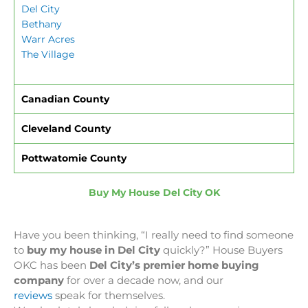
Del City
Bethany
Warr Acres
The Village
Canadian County
Cleveland County
Pottwatomie County
Buy My House Del City OK
Have you been thinking, “I really need to find someone
to
buy my house in Del City
quickly?” House Buyers
OKC has been
Del City’s premier home buying
company
for over a decade now, and our
reviews
speak for themselves.