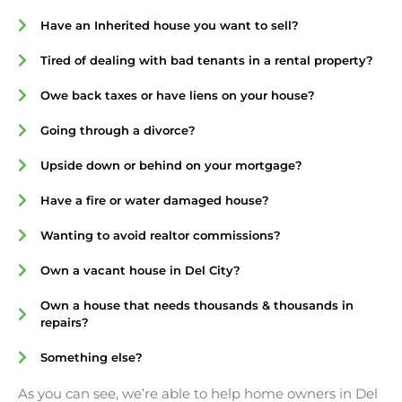
Have an Inherited house you want to sell?
Tired of dealing with bad tenants in a rental property?
Owe back taxes or have liens on your house?
Going through a divorce?
Upside down or behind on your mortgage?
Have a fire or water damaged house?
Wanting to avoid realtor commissions?
Own a vacant house in Del City?
Own a house that needs thousands & thousands in
repairs?
Something else?
As you can see, we’re able to help home owners in Del