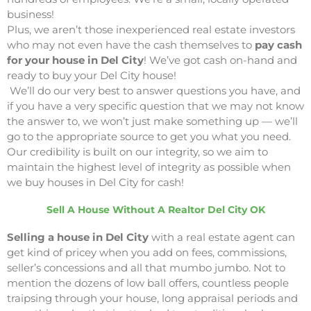
business!
Plus, we aren’t those inexperienced real estate investors
who may not even have the cash themselves to
pay cash
for your house in Del City
! We’ve got cash on-hand and
ready to buy your Del City house!
We’ll do our very best to answer questions you have, and
if you have a very specific question that we may not know
the answer to, we won’t just make something up — we’ll
go to the appropriate source to get you what you need.
Our credibility is built on our integrity, so we aim to
maintain the highest level of integrity as possible when
we buy houses in Del City for cash!
Sell A House Without A Realtor Del City OK
Selling a house in Del City
with a real estate agent can
get kind of pricey when you add on fees, commissions,
seller’s concessions and all that mumbo jumbo. Not to
mention the dozens of low ball offers, countless people
traipsing through your house, long appraisal periods and