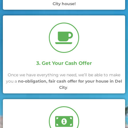
City house!
3. Get Your Cash Offer
Once we have everything we need, we’ll be able to make
you a
no-obligation, fair cash offer for your house in Del
City
.