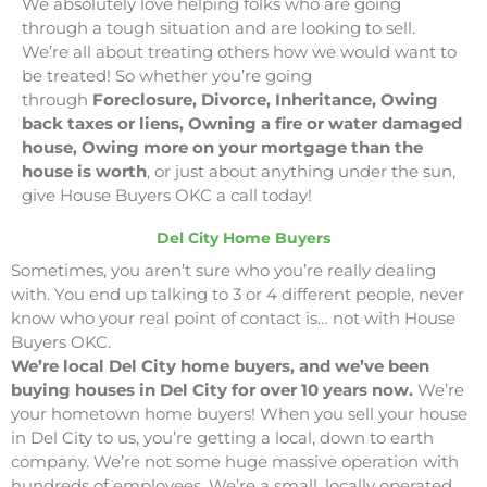
We absolutely love helping folks who are going
through a tough situation and are looking to sell.
We’re all about treating others how we would want to
be treated! So whether you’re going
through
Foreclosure, Divorce, Inheritance, Owing
back taxes or liens, Owning a fire or water damaged
house, Owing more on your mortgage than the
house is worth
, or just about anything under the sun,
give House Buyers OKC a call today!
Del City Home Buyers
Sometimes, you aren’t sure who you’re really dealing
with. You end up talking to 3 or 4 different people, never
know who your real point of contact is… not with House
Buyers OKC.
We’re local Del City home buyers, and we’ve been
buying houses in Del City for over 10 years now.
We’re
your hometown home buyers! When you sell your house
in Del City to us, you’re getting a local, down to earth
company. We’re not some huge massive operation with
hundreds of employees. We’re a small, locally operated