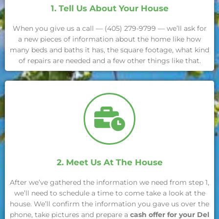
1. Tell Us About Your House
When you give us a call — (405) 279-9799 — we’ll ask for
a new pieces of information about the home like how
many beds and baths it has, the square footage, what kind
of repairs are needed and a few other things like that.
2. Meet Us At The House
After we’ve gathered the information we need from step 1,
we’ll need to schedule a time to come take a look at the
house. We’ll confirm the information you gave us over the
phone, take pictures and prepare a
cash offer for your Del