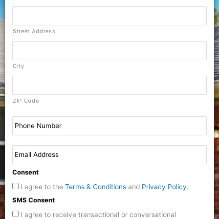
Street Address
City
ZIP Code
Consent
I agree to the
Terms & Conditions
and
Privacy Policy
.
SMS Consent
I agree to receive transactional or conversational