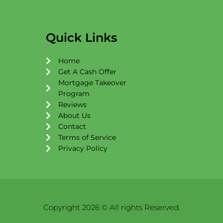
c
s
u
e
t
t
b
a
u
o
g
b
Quick Links
o
r
e
k
a
Home
m
Get A Cash Offer
Mortgage Takeover
Program
Reviews
About Us
Contact
Terms of Service
Privacy Policy
Copyright 2026 © All rights Reserved.