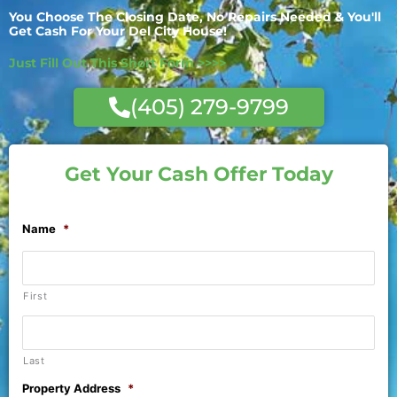
You Choose The Closing Date, No Repairs Needed & You'll
Get Cash For Your Del City House!
Just Fill Out This Short Form >>>>
(405) 279-9799
Get Your Cash Offer Today
Name
*
First
Last
Property Address
*