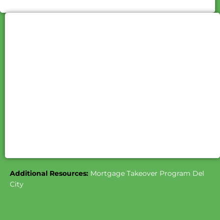
Additional Resources:
Mortgage Takeover Program Del
City