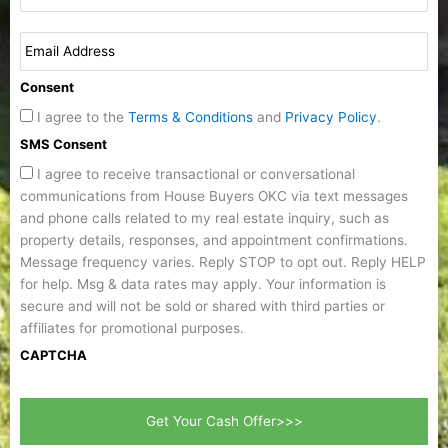
Consent
I agree to the
Terms & Conditions
and
Privacy Policy
.
SMS Consent
I agree to receive transactional or conversational
communications from House Buyers OKC via text messages
and phone calls related to my real estate inquiry, such as
property details, responses, and appointment confirmations.
Message frequency varies. Reply STOP to opt out. Reply HELP
for help. Msg & data rates may apply. Your information is
secure and will not be sold or shared with third parties or
affiliates for promotional purposes.
CAPTCHA