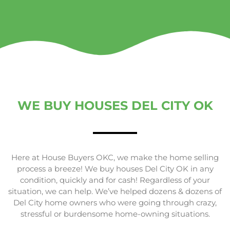
WE BUY HOUSES DEL CITY OK
Here at House Buyers OKC, we make the home selling
process a breeze! We buy houses Del City OK in any
condition, quickly and for cash! Regardless of your
situation, we can help. We’ve helped dozens & dozens of
Del City home owners who were going through crazy,
stressful or burdensome home-owning situations.