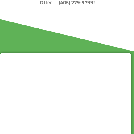
Offer — (405) 279-9799!