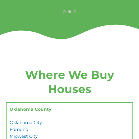
Where We Buy
Houses
Oklahoma County
Oklahoma City
Edmond
Midwest City