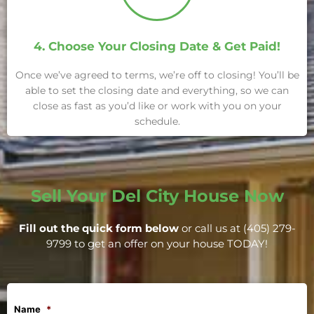
4. Choose Your Closing Date & Get Paid!
Once we’ve agreed to terms, we’re off to closing! You’ll be
able to set the closing date and everything, so we can
close as fast as you’d like or work with you on your
schedule.
Sell Your Del City House Now
Fill out the quick form below
or call us at (405) 279-
9799 to get an offer on your house TODAY!
Name
*