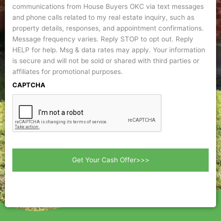
communications from House Buyers OKC via text messages
and phone calls related to my real estate inquiry, such as
property details, responses, and appointment confirmations.
Message frequency varies. Reply STOP to opt out. Reply
HELP for help. Msg & data rates may apply. Your information
is secure and will not be sold or shared with third parties or
affiliates for promotional purposes.
CAPTCHA