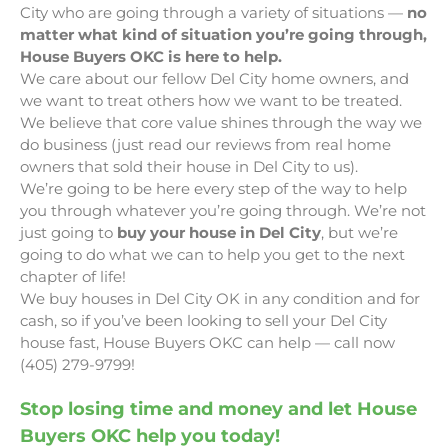
City who are going through a variety of situations —
no
matter what kind of situation you’re going through,
House Buyers OKC is here to help.
We care about our fellow Del City home owners, and
we want to treat others how we want to be treated.
We believe that core value shines through the way we
do business (just read our reviews from real home
owners that sold their house in Del City to us).
We’re going to be here every step of the way to help
you through whatever you’re going through. We’re not
just going to
buy your house in Del City
, but we’re
going to do what we can to help you get to the next
chapter of life!
We buy houses in Del City OK in any condition and for
cash, so if you’ve been looking to sell your Del City
house fast, House Buyers OKC can help — call now
(405) 279-9799!
Stop losing time and money and let House
Buyers OKC help you today!