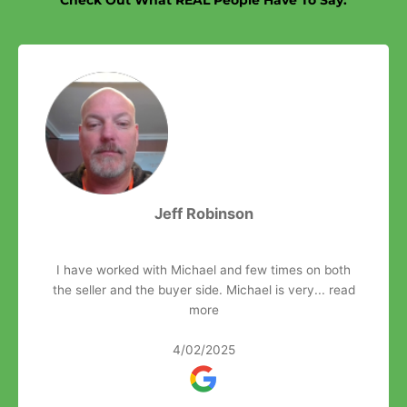
Jeff Robinson
I have worked with Michael and few times on both
the seller and the buyer side. Michael is very...
read
more
4/02/2025