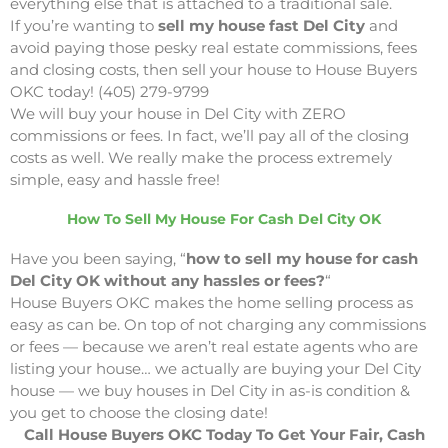
everything else that is attached to a traditional sale.
If you’re wanting to
sell my house fast Del City
and
avoid paying those pesky real estate commissions, fees
and closing costs, then sell your house to House Buyers
OKC today! (405) 279-9799
We will buy your house in Del City with ZERO
commissions or fees. In fact, we’ll pay all of the closing
costs as well. We really make the process extremely
simple, easy and hassle free!
How To Sell My House For Cash Del City OK
Have you been saying, “
how to sell my house for cash
Del City OK without any hassles or fees?
“
House Buyers OKC makes the home selling process as
easy as can be. On top of not charging any commissions
or fees — because we aren’t real estate agents who are
listing your house… we actually are buying your Del City
house — we buy houses in Del City in as-is condition &
you get to choose the closing date!
Call House Buyers OKC Today To Get Your Fair, Cash