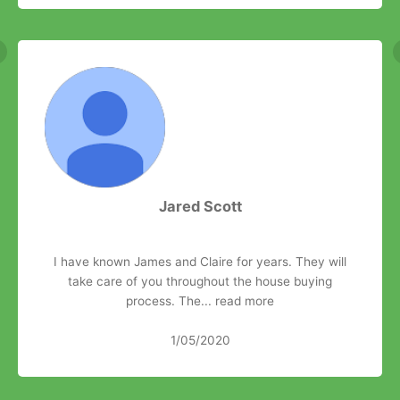
Jared Scott
I have known James and Claire for years. They will
take care of you throughout the house buying
process. The...
read more
1/05/2020