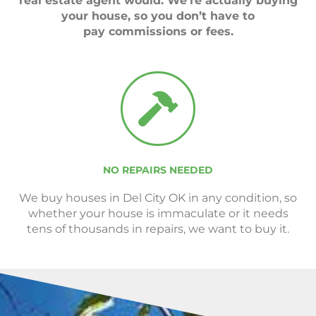
real estate agent would. We’re actually buying
your house, so you don’t have to
pay commissions or fees.
NO REPAIRS NEEDED
We buy houses in Del City OK in any condition, so
whether your house is immaculate or it needs
tens of thousands in repairs, we want to buy it.