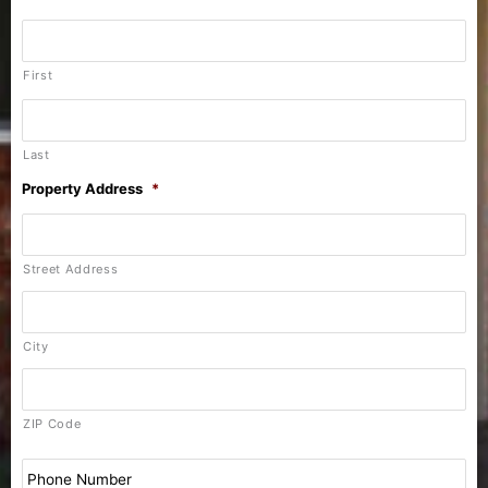
First
Last
Property Address
*
Street Address
City
ZIP Code