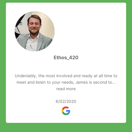
Ethos_420
Undeniably, the most involved and ready at all time to
meet and listen to your needs, James is second to...
read more
6/02/2020