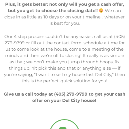
Plus, it gets better: not only will you get a cash offer,
but you get to choose the closing date!!
We can
close in as little as 10 days or on your timeline… whatever
is best for you.
Our 4 step process couldn’t be any easier: call us at (405)
279-9799 or fill out the contact form, schedule a time for
us to come look at the house, come to a meeting of the
minds and then we’re off to closing! It really is as simple
as that; we don’t make you jump through hoops, fix
things up, nit pick this and that or anything else — if
you’re saying, “I want to sell my house fast Del City,” then
this is the perfect, quick solution for you!
Give us a call today at (405) 279-9799 to get your cash
offer on your Del City house!