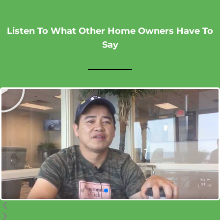
Listen To What Other Home Owners Have To
Say
P
l
P
N
a
r
e
y
e
x
v
t
i
o
u
s