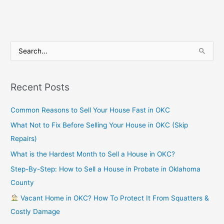
S
e
a
Recent Posts
r
c
Common Reasons to Sell Your House Fast in OKC
h
What Not to Fix Before Selling Your House in OKC (Skip
f
Repairs)
o
What is the Hardest Month to Sell a House in OKC?
r
Step-By-Step: How to Sell a House in Probate in Oklahoma
:
County
Vacant Home in OKC? How To Protect It From Squatters &
Costly Damage