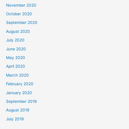
November 2020
October 2020
September 2020
August 2020
July 2020
June 2020
May 2020
April 2020
March 2020
February 2020
January 2020
September 2019
August 2019
July 2019