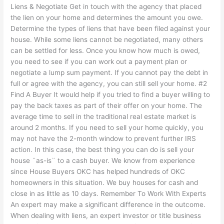
Liens & Negotiate Get in touch with the agency that placed
the lien on your home and determines the amount you owe.
Determine the types of liens that have been filed against your
house. While some liens cannot be negotiated, many others
can be settled for less. Once you know how much is owed,
you need to see if you can work out a payment plan or
negotiate a lump sum payment. If you cannot pay the debt in
full or agree with the agency, you can still sell your home. #2
Find A Buyer It would help if you tried to find a buyer willing to
pay the back taxes as part of their offer on your home. The
average time to sell in the traditional real estate market is
around 2 months. If you need to sell your home quickly, you
may not have the 2-month window to prevent further IRS
action. In this case, the best thing you can do is sell your
house ¨as-is¨ to a cash buyer. We know from experience
since House Buyers OKC has helped hundreds of OKC
homeowners in this situation. We buy houses for cash and
close in as little as 10 days. Remember To Work With Experts
An expert may make a significant difference in the outcome.
When dealing with liens, an expert investor or title business