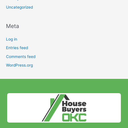
Uncategorized
Meta
Log in
Entries feed
Comments feed
WordPress.org