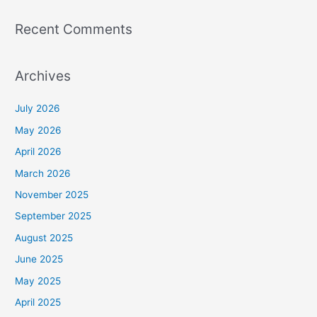
Recent Comments
Archives
July 2026
May 2026
April 2026
March 2026
November 2025
September 2025
August 2025
June 2025
May 2025
April 2025