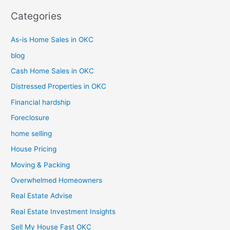
Categories
As-is Home Sales in OKC
blog
Cash Home Sales in OKC
Distressed Properties in OKC
Financial hardship
Foreclosure
home selling
House Pricing
Moving & Packing
Overwhelmed Homeowners
Real Estate Advise
Real Estate Investment Insights
Sell My House Fast OKC