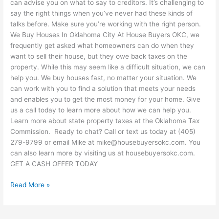
can advise you on what to say to creditors. It’s challenging to
say the right things when you’ve never had these kinds of
talks before. Make sure you’re working with the right person.
We Buy Houses In Oklahoma City At House Buyers OKC, we
frequently get asked what homeowners can do when they
want to sell their house, but they owe back taxes on the
property. While this may seem like a difficult situation, we can
help you. We buy houses fast, no matter your situation. We
can work with you to find a solution that meets your needs
and enables you to get the most money for your home. Give
us a call today to learn more about how we can help you.
Learn more about state property taxes at the Oklahoma Tax
Commission. Ready to chat? Call or text us today at (405)
279-9799 or email Mike at mike@housebuyersokc.com. You
can also learn more by visiting us at housebuyersokc.com.
GET A CASH OFFER TODAY
Read More »