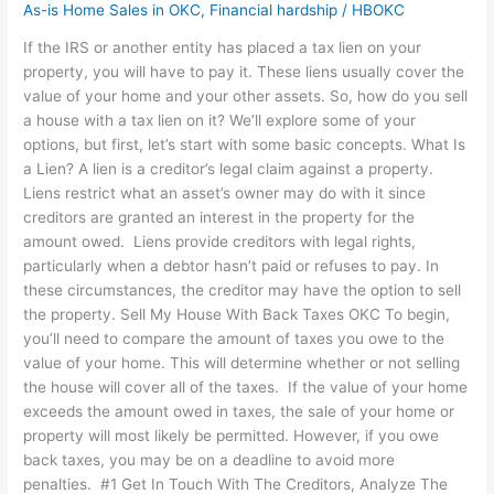
As-is Home Sales in OKC
,
Financial hardship
/
HBOKC
If the IRS or another entity has placed a tax lien on your
property, you will have to pay it. These liens usually cover the
value of your home and your other assets. So, how do you sell
a house with a tax lien on it? We’ll explore some of your
options, but first, let’s start with some basic concepts. What Is
a Lien? A lien is a creditor’s legal claim against a property.
Liens restrict what an asset’s owner may do with it since
creditors are granted an interest in the property for the
amount owed. Liens provide creditors with legal rights,
particularly when a debtor hasn’t paid or refuses to pay. In
these circumstances, the creditor may have the option to sell
the property. Sell My House With Back Taxes OKC To begin,
you’ll need to compare the amount of taxes you owe to the
value of your home. This will determine whether or not selling
the house will cover all of the taxes. If the value of your home
exceeds the amount owed in taxes, the sale of your home or
property will most likely be permitted. However, if you owe
back taxes, you may be on a deadline to avoid more
penalties. #1 Get In Touch With The Creditors, Analyze The