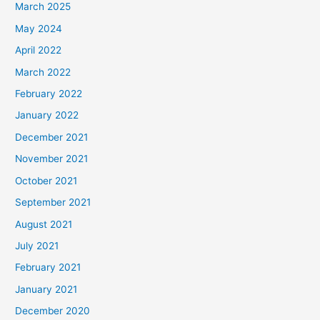
March 2025
May 2024
April 2022
March 2022
February 2022
January 2022
December 2021
November 2021
October 2021
September 2021
August 2021
July 2021
February 2021
January 2021
December 2020