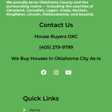
We proudly serve Oklahoma County and the
surrounding metro — including the counties of
Cleveland, Canadian, Logan, Grady, McClain,
Kingfisher, Lincoln, Pottawatomie, and beyond.
Contact Us
House Buyers OKC
(405) 279-9799
We Buy Houses In Oklahoma City As-Is
F
I
Y
a
n
o
c
s
u
e
t
t
b
a
u
o
g
b
Quick Links
o
r
e
k
a
Home