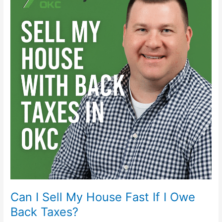
Sell
My
House
Fast
If
I
Owe
Back
Taxes?
Can I Sell My House Fast If I Owe
Back Taxes?