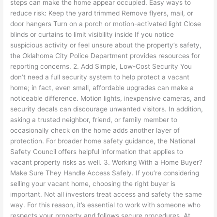
steps can make the home appear occupied. Easy ways to
reduce risk: Keep the yard trimmed Remove flyers, mail, or
door hangers Turn on a porch or motion-activated light Close
blinds or curtains to limit visibility inside If you notice
suspicious activity or feel unsure about the property’s safety,
the Oklahoma City Police Department provides resources for
reporting concerns. 2. Add Simple, Low-Cost Security You
don’t need a full security system to help protect a vacant
home; in fact, even small, affordable upgrades can make a
noticeable difference. Motion lights, inexpensive cameras, and
security decals can discourage unwanted visitors. In addition,
asking a trusted neighbor, friend, or family member to
occasionally check on the home adds another layer of
protection. For broader home safety guidance, the National
Safety Council offers helpful information that applies to
vacant property risks as well. 3. Working With a Home Buyer?
Make Sure They Handle Access Safely. If you’re considering
selling your vacant home, choosing the right buyer is
important. Not all investors treat access and safety the same
way. For this reason, it’s essential to work with someone who
respects your property and follows secure procedures. At