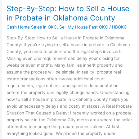
Step-By-Step: How to Sell a House
in Probate in Oklahoma County
Cash Home Sales in OKC
,
Sell My House Fast OKC
/
HBOKC
Step-By-Step: How to Sell a House in Probate in Oklahoma
County: If you’re trying to sell a house in probate in Oklahoma
County, you need to understand the legal steps involved.
Missing even one requirement can delay your closing for
weeks or even months. Many families inherit property and
assume the process will be simple. In reality, probate real
estate transactions often involve additional court
requirements, legal notices, and specific documentation
before the property can legally change hands. Understanding
how to sell a house in probate in Oklahoma County helps you
avoid unnecessary delays and costly mistakes. A Real Probate
Situation That Caused a Delay: I recently worked on a probate
property sale in the Oklahoma City metro area where the seller
attempted to manage the probate process alone. At first,
everything looked good. We placed the property under