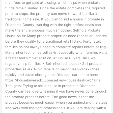
their fees to get paid at closing, which helps when probate
funds remain limited. Once the estate completes the required
probate steps, the property can move forward just like a
traditional home sale. If you plan to sell a house in probate in
Oklahoma County, working with the right professionals can
make the entire process much smoother. Selling a Probate
House As-Is: Many probate properties need repairs or updates
before they qualify for a traditional retail listing. Fortunately,
families do not always need to complete repairs before selling.
Many inherited homes sell as-is, especially when families want
a faster and simpler solution. At House Buyers OKC, we
regularly help families: • Sell inherited houses• Sell probate
properties as-is• Avoid repairs or major clean-outs• Close
quickly and cover closing costs You can learn more here:
https://housebuyersokc.com/sell-my-house-fast-okc/ Final
Thoughts: Trying to sell a house in probate in Oklahoma
County can feel overwhelming if you have never gone through
the probate process before. The good news is that the
process becomes much easier when you understand the steps
and work with the right professionals. If you are dealing with a