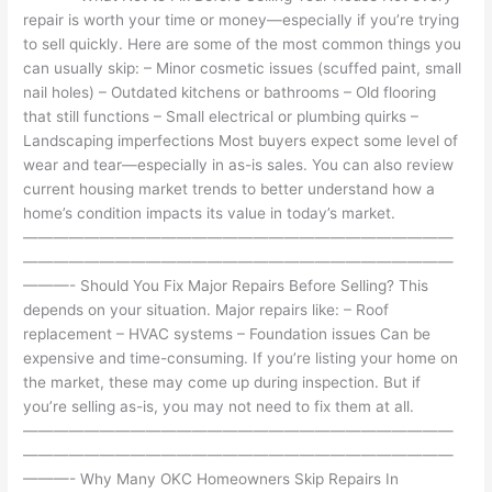
repair is worth your time or money—especially if you’re trying
to sell quickly. Here are some of the most common things you
can usually skip: – Minor cosmetic issues (scuffed paint, small
nail holes) – Outdated kitchens or bathrooms – Old flooring
that still functions – Small electrical or plumbing quirks –
Landscaping imperfections Most buyers expect some level of
wear and tear—especially in as-is sales. You can also review
current housing market trends to better understand how a
home’s condition impacts its value in today’s market.
————————————————————————————
————————————————————————————
———- Should You Fix Major Repairs Before Selling? This
depends on your situation. Major repairs like: – Roof
replacement – HVAC systems – Foundation issues Can be
expensive and time-consuming. If you’re listing your home on
the market, these may come up during inspection. But if
you’re selling as-is, you may not need to fix them at all.
————————————————————————————
————————————————————————————
———- Why Many OKC Homeowners Skip Repairs In