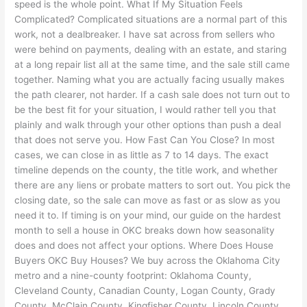
speed is the whole point. What If My Situation Feels
Complicated? Complicated situations are a normal part of this
work, not a dealbreaker. I have sat across from sellers who
were behind on payments, dealing with an estate, and staring
at a long repair list all at the same time, and the sale still came
together. Naming what you are actually facing usually makes
the path clearer, not harder. If a cash sale does not turn out to
be the best fit for your situation, I would rather tell you that
plainly and walk through your other options than push a deal
that does not serve you. How Fast Can You Close? In most
cases, we can close in as little as 7 to 14 days. The exact
timeline depends on the county, the title work, and whether
there are any liens or probate matters to sort out. You pick the
closing date, so the sale can move as fast or as slow as you
need it to. If timing is on your mind, our guide on the hardest
month to sell a house in OKC breaks down how seasonality
does and does not affect your options. Where Does House
Buyers OKC Buy Houses? We buy across the Oklahoma City
metro and a nine-county footprint: Oklahoma County,
Cleveland County, Canadian County, Logan County, Grady
County, McClain County, Kingfisher County, Lincoln County,