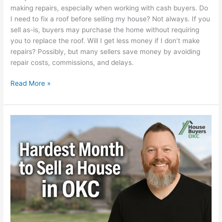
making repairs, especially when working with cash buyers. Do
I need to fix a roof before selling my house? Not always. If you
sell as-is, buyers may purchase the home without requiring
you to replace the roof. Will I get less money if I don’t make
repairs? Possibly, but many sellers save money by avoiding
repair costs, commissions, and delays.
Read More »
What
is
the
Hardest
Month
to
Sell
a
House
in