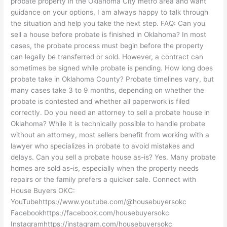
probate property in the Oklahoma City metro area and want
guidance on your options, I am always happy to talk through
the situation and help you take the next step. FAQ: Can you
sell a house before probate is finished in Oklahoma? In most
cases, the probate process must begin before the property
can legally be transferred or sold. However, a contract can
sometimes be signed while probate is pending. How long does
probate take in Oklahoma County? Probate timelines vary, but
many cases take 3 to 9 months, depending on whether the
probate is contested and whether all paperwork is filed
correctly. Do you need an attorney to sell a probate house in
Oklahoma? While it is technically possible to handle probate
without an attorney, most sellers benefit from working with a
lawyer who specializes in probate to avoid mistakes and
delays. Can you sell a probate house as-is? Yes. Many probate
homes are sold as-is, especially when the property needs
repairs or the family prefers a quicker sale. Connect with
House Buyers OKC:
YouTubehttps://www.youtube.com/@housebuyersokc
Facebookhttps://facebook.com/housebuyersokc
Instagramhttps://instagram.com/housebuyersokc