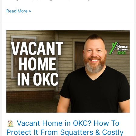
Read More »
Vacant
Home
in
OKC?
How
To
Protect
It
From
Squatters
&
Costly
Damage
Vacant Home in OKC? How To
Protect It From Squatters & Costly