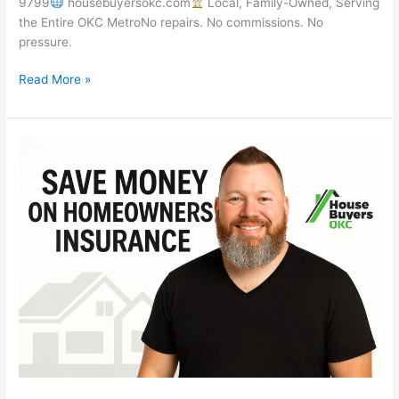
9799
housebuyersokc.com
Local, Family-Owned, Serving
the Entire OKC MetroNo repairs. No commissions. No
pressure.
Read More »
How
to
Save
Money
on
Rising
Homeowners
Insurance
Costs
|
House
Buyers
OKC