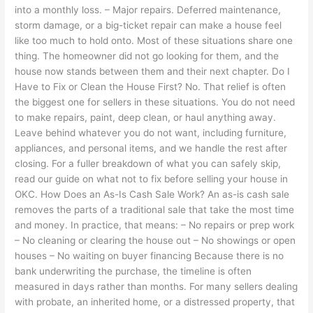
into a monthly loss. – Major repairs. Deferred maintenance,
storm damage, or a big-ticket repair can make a house feel
like too much to hold onto. Most of these situations share one
thing. The homeowner did not go looking for them, and the
house now stands between them and their next chapter. Do I
Have to Fix or Clean the House First? No. That relief is often
the biggest one for sellers in these situations. You do not need
to make repairs, paint, deep clean, or haul anything away.
Leave behind whatever you do not want, including furniture,
appliances, and personal items, and we handle the rest after
closing. For a fuller breakdown of what you can safely skip,
read our guide on what not to fix before selling your house in
OKC. How Does an As-Is Cash Sale Work? An as-is cash sale
removes the parts of a traditional sale that take the most time
and money. In practice, that means: – No repairs or prep work
– No cleaning or clearing the house out – No showings or open
houses – No waiting on buyer financing Because there is no
bank underwriting the purchase, the timeline is often
measured in days rather than months. For many sellers dealing
with probate, an inherited home, or a distressed property, that