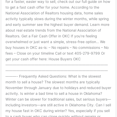
for a faster, easier way to sell, check out our full guide on how
to get a fast cash offer for your home. According to the
National Association of Realtors housing data, home sales
activity typically slows during the winter months, while spring
and early summer see the highest buyer demand. Learn more
about real estate trends from the National Association of
Realtors. Get a Fair Cash Offer in OKC If you’re feeling
overwhelmed or just want a simple, stress-free option… We
buy houses in OKC as-is: – No repairs – No commissions – No
fees – Close on your timeline Call or text 405-279-9799 Or
get your cash offer here: House Buyers OKC
————————————————————————————
————————————————————————————
———- Frequently Asked Questions: What is the slowest
month to sell a house? The slowest months are typically
November through January due to holidays and reduced buyer
activity. Is winter a bad time to sell a house in Oklahoma?
Winter can be slower for traditional sales, but serious buyers—
including investors—are still active in Oklahoma City. Can I sell
my house fast in OKC during winter? Yes, especially if you sell
to a cash buyer who can close quickly without repairs or