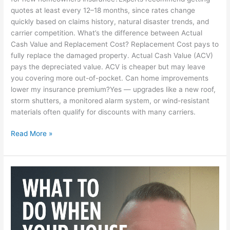
quotes at least every 12–18 months, since rates change
quickly based on claims history, natural disaster trends, and
carrier competition. What’s the difference between Actual
Cash Value and Replacement Cost? Replacement Cost pays to
fully replace the damaged property. Actual Cash Value (ACV)
pays the depreciated value. ACV is cheaper but may leave
you covering more out-of-pocket. Can home improvements
lower my insurance premium?Yes — upgrades like a new roof,
storm shutters, a monitored alarm system, or wind-resistant
materials often qualify for discounts with many carriers.
Read More »
I
Just
Can’t
Fix
It
—