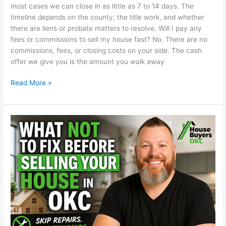
most cases we can close in as little as 7 to 14 days. The
timeline depends on the county, the title work, and whether
there are liens or probate matters to resolve. Will I pay any
fees or commissions to sell my house fast? No. There are no
commissions, fees, or closing costs on your side. The cash
offer we give you is the amount you walk away
Read More »
What
Not
to
Fix
Before
Selling
Your
House
in
OKC