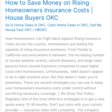
How to Save Money on Rising
Homeowners Insurance Costs |
House Buyers OKC
As-is Home Sales in OKC
,
Cash Home Sales in OKC
,
Sell My
House Fast OKC
/
HBOKC
How Homeowners Can Fight Back Against Rising Insurance
Costs Across the country, homeowners are feeling the
squeeze of rising insurance premiums. From Florida to
California and everywhere in between, the increasing number
of severe weather events, natural disasters, and large claim
payouts have caused insurance companies to pass higher
costs onto homeowners. Unfortunately, relief doesn’t appear
to be in sight anytime soon. But that doesn’t mean you’re
powerless. There are several strategies you can use to keep
your homeowners insurance costs under control without
sacrificing necessary coverage. 1. Re-Shop Your Policy
Regularly One of the most effective strategies is to get a new
quote every 12–18 months. Don’t just stick with your current
provider — insurance rates shift constantly. The company