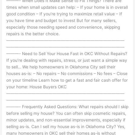
———- When Does It Make Sense to Fix Things? There are
times when small updates can help: – If your home is in overall
good condition – If you’re trying to maximize retail value – If
you have time and budget to invest But for many sellers,
especially those needing speed and convenience, skipping
repairs is the better choice.
————————————————————————————
————————————————————————————
———- Need to Sell Your House Fast in OKC Without Repairs?
If you’re dealing with repairs, stress, or just want a simple way
to sell… We help homeowners in Oklahoma City sell their
houses as-is: – No repairs – No commissions – No fees – Close
on your timeline Learn how to get a fast and fair cash offer for
your home: House Buyers OKC
————————————————————————————
————————————————————————————
———- Frequently Asked Questions: What repairs should I skip
before selling my house? You can often skip cosmetic repairs,
minor updates, and non-essential improvements, especially if
selling as-is. Can I sell my house as-is in Oklahoma City? Yes,
many homeowners in OKC sell their homes as-is without