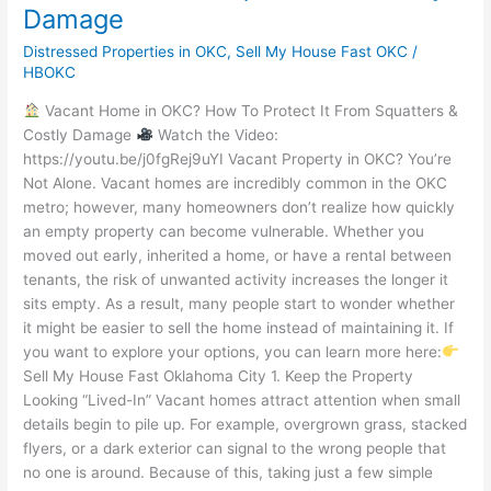
Damage
Distressed Properties in OKC
,
Sell My House Fast OKC
/
HBOKC
Vacant Home in OKC? How To Protect It From Squatters &
Costly Damage
Watch the Video:
https://youtu.be/j0fgRej9uYI Vacant Property in OKC? You’re
Not Alone. Vacant homes are incredibly common in the OKC
metro; however, many homeowners don’t realize how quickly
an empty property can become vulnerable. Whether you
moved out early, inherited a home, or have a rental between
tenants, the risk of unwanted activity increases the longer it
sits empty. As a result, many people start to wonder whether
it might be easier to sell the home instead of maintaining it. If
you want to explore your options, you can learn more here:
Sell My House Fast Oklahoma City 1. Keep the Property
Looking “Lived-In” Vacant homes attract attention when small
details begin to pile up. For example, overgrown grass, stacked
flyers, or a dark exterior can signal to the wrong people that
no one is around. Because of this, taking just a few simple