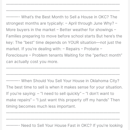
————————————————————————————
————————————————————————————
———- What’s the Best Month to Sell a House in OKC? The
strongest months are typically: – April through June Why? –
More buyers in the market – Better weather for showings –
Families preparing to move before school starts But here’s the
key: The “best” time depends on YOUR situation—not just the
market. If you’re dealing with: – Repairs – Probate –
Foreclosure – Problem tenants Waiting for the “perfect month”
can actually cost you more.
————————————————————————————
————————————————————————————
———- When Should You Sell Your House in Oklahoma City?
The best time to sell is when it makes sense for your situation.
If you’re saying: – “I need to sell quickly” – “I don’t want to
make repairs” – “I just want this property off my hands” Then
timing becomes much less important.
————————————————————————————
————————————————————————————
———- Need to Sell Your House Fast in OKC? If you’re looking