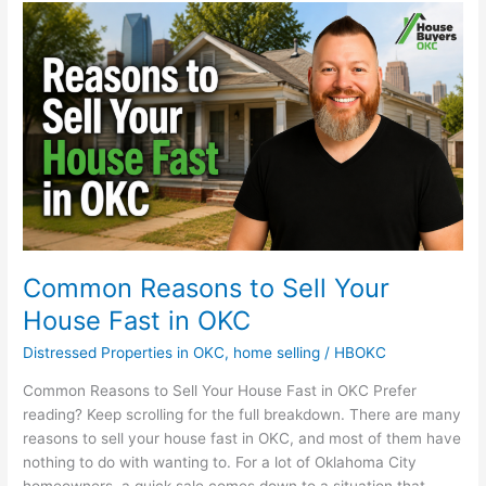
Common
Reasons
to
Sell
Your
House
Fast
in
OKC
Common Reasons to Sell Your
House Fast in OKC
Distressed Properties in OKC
,
home selling
/
HBOKC
Common Reasons to Sell Your House Fast in OKC Prefer
reading? Keep scrolling for the full breakdown. There are many
reasons to sell your house fast in OKC, and most of them have
nothing to do with wanting to. For a lot of Oklahoma City
homeowners, a quick sale comes down to a situation that