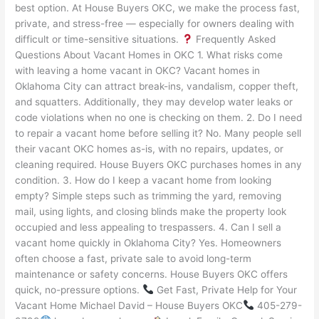
best option. At House Buyers OKC, we make the process fast,
private, and stress-free — especially for owners dealing with
difficult or time-sensitive situations.
Frequently Asked
Questions About Vacant Homes in OKC 1. What risks come
with leaving a home vacant in OKC? Vacant homes in
Oklahoma City can attract break-ins, vandalism, copper theft,
and squatters. Additionally, they may develop water leaks or
code violations when no one is checking on them. 2. Do I need
to repair a vacant home before selling it? No. Many people sell
their vacant OKC homes as-is, with no repairs, updates, or
cleaning required. House Buyers OKC purchases homes in any
condition. 3. How do I keep a vacant home from looking
empty? Simple steps such as trimming the yard, removing
mail, using lights, and closing blinds make the property look
occupied and less appealing to trespassers. 4. Can I sell a
vacant home quickly in Oklahoma City? Yes. Homeowners
often choose a fast, private sale to avoid long-term
maintenance or safety concerns. House Buyers OKC offers
quick, no-pressure options.
Get Fast, Private Help for Your
Vacant Home Michael David – House Buyers OKC
405-279-