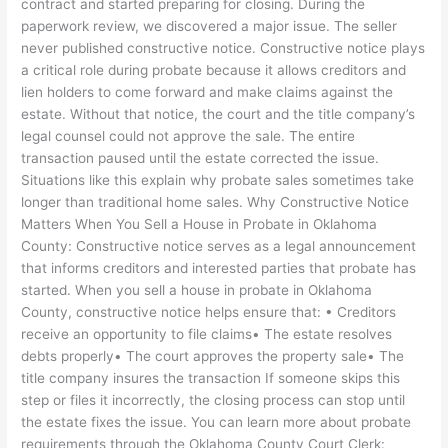
contract and started preparing for closing. During the
paperwork review, we discovered a major issue. The seller
never published constructive notice. Constructive notice plays
a critical role during probate because it allows creditors and
lien holders to come forward and make claims against the
estate. Without that notice, the court and the title company’s
legal counsel could not approve the sale. The entire
transaction paused until the estate corrected the issue.
Situations like this explain why probate sales sometimes take
longer than traditional home sales. Why Constructive Notice
Matters When You Sell a House in Probate in Oklahoma
County: Constructive notice serves as a legal announcement
that informs creditors and interested parties that probate has
started. When you sell a house in probate in Oklahoma
County, constructive notice helps ensure that: • Creditors
receive an opportunity to file claims• The estate resolves
debts properly• The court approves the property sale• The
title company insures the transaction If someone skips this
step or files it incorrectly, the closing process can stop until
the estate fixes the issue. You can learn more about probate
requirements through the Oklahoma County Court Clerk: