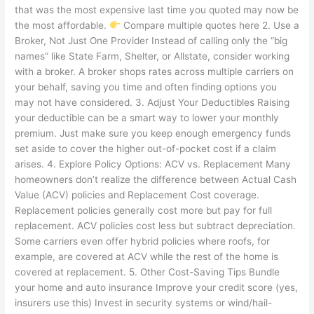
that was the most expensive last time you quoted may now be
the most affordable.
Compare multiple quotes here 2. Use a
Broker, Not Just One Provider Instead of calling only the “big
names” like State Farm, Shelter, or Allstate, consider working
with a broker. A broker shops rates across multiple carriers on
your behalf, saving you time and often finding options you
may not have considered. 3. Adjust Your Deductibles Raising
your deductible can be a smart way to lower your monthly
premium. Just make sure you keep enough emergency funds
set aside to cover the higher out-of-pocket cost if a claim
arises. 4. Explore Policy Options: ACV vs. Replacement Many
homeowners don’t realize the difference between Actual Cash
Value (ACV) policies and Replacement Cost coverage.
Replacement policies generally cost more but pay for full
replacement. ACV policies cost less but subtract depreciation.
Some carriers even offer hybrid policies where roofs, for
example, are covered at ACV while the rest of the home is
covered at replacement. 5. Other Cost-Saving Tips Bundle
your home and auto insurance Improve your credit score (yes,
insurers use this) Invest in security systems or wind/hail-