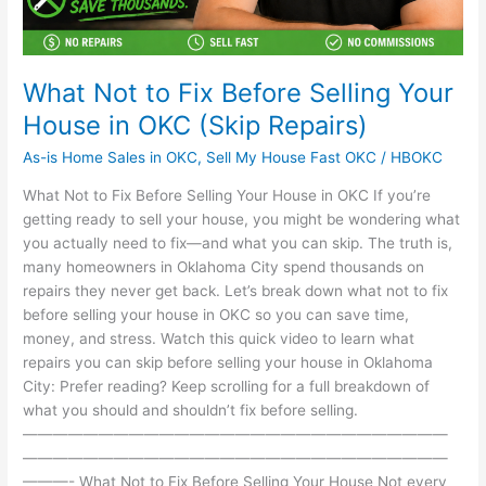
(Skip
Repairs)
What Not to Fix Before Selling Your
House in OKC (Skip Repairs)
As-is Home Sales in OKC
,
Sell My House Fast OKC
/
HBOKC
What Not to Fix Before Selling Your House in OKC If you’re
getting ready to sell your house, you might be wondering what
you actually need to fix—and what you can skip. The truth is,
many homeowners in Oklahoma City spend thousands on
repairs they never get back. Let’s break down what not to fix
before selling your house in OKC so you can save time,
money, and stress. Watch this quick video to learn what
repairs you can skip before selling your house in Oklahoma
City: Prefer reading? Keep scrolling for a full breakdown of
what you should and shouldn’t fix before selling.
————————————————————————————
————————————————————————————
———- What Not to Fix Before Selling Your House Not every