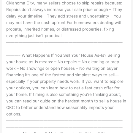
Oklahoma City, many sellers choose to skip repairs because: –
Repairs don’t always increase your sale price enough – They
delay your timeline – They add stress and uncertainty – You
may not have the cash upfront For homeowners dealing with
probate, inherited homes, or distressed properties, fixing
everything just isn’t practical.
————————————————————————————
————————————————————————————
———- What Happens If You Sell Your House As-Is? Selling
your house as-is means: – No repairs – No cleaning or prep
work – No showings or open houses – No waiting on buyer
financing It’s one of the fastest and simplest ways to sell—
especially if your property needs work. If you want to explore
your options, you can learn how to get a fast cash offer for
your home. If timing is also something you’re thinking about,
you can read our guide on the hardest month to sell a house in
OKC to better understand how seasonality impacts your
options.
————————————————————————————
————————————————————————————