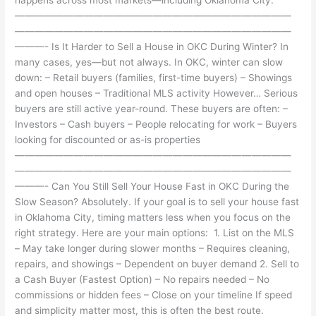
————————————————————————————
————————————————————————————
———- Is It Harder to Sell a House in OKC During Winter? In
many cases, yes—but not always. In OKC, winter can slow
down: – Retail buyers (families, first-time buyers) – Showings
and open houses – Traditional MLS activity However… Serious
buyers are still active year-round. These buyers are often: –
Investors – Cash buyers – People relocating for work – Buyers
looking for discounted or as-is properties
————————————————————————————
————————————————————————————
———- Can You Still Sell Your House Fast in OKC During the
Slow Season? Absolutely. If your goal is to sell your house fast
in Oklahoma City, timing matters less when you focus on the
right strategy. Here are your main options: 1. List on the MLS
– May take longer during slower months – Requires cleaning,
repairs, and showings – Dependent on buyer demand 2. Sell to
a Cash Buyer (Fastest Option) – No repairs needed – No
commissions or hidden fees – Close on your timeline If speed
and simplicity matter most, this is often the best route.