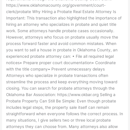
https://www.oklahomacounty.org/government/court-
clerk/probate Why Hiring a Probate Real Estate Attorney Is
Important: This transaction also highlighted the importance of
hiring an attorney who specializes in probate and quiet title
work. Some attorneys handle probate cases occasionally.
However, attorneys who focus on probate usually move the
process forward faster and avoid common mistakes. When
you want to sell a house in probate in Oklahoma County, an
experienced probate attorney can: • File all required legal
notices• Prepare proper court documentation• Coordinate
with the title company• Prevent unnecessary delays
Attorneys who specialize in probate transactions often
streamline the process and keep everything moving toward
closing. You can search for probate attorneys through the
Oklahoma Bar Association: https://www.okbar.org Selling a
Probate Property Can Still Be Simple: Even though probate
includes legal steps, the property sale itself can remain
straightforward when everyone follows the correct process. In
many situations, I give sellers two or three local probate
attorneys they can choose from. Many attorneys also allow