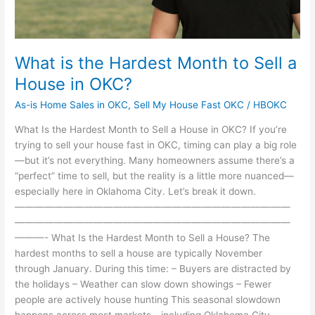
OKC?
What is the Hardest Month to Sell a
House in OKC?
As-is Home Sales in OKC
,
Sell My House Fast OKC
/
HBOKC
What Is the Hardest Month to Sell a House in OKC? If you’re
trying to sell your house fast in OKC, timing can play a big role
—but it’s not everything. Many homeowners assume there’s a
“perfect” time to sell, but the reality is a little more nuanced—
especially here in Oklahoma City. Let’s break it down.
————————————————————————————
————————————————————————————
———- What Is the Hardest Month to Sell a House? The
hardest months to sell a house are typically November
through January. During this time: – Buyers are distracted by
the holidays – Weather can slow down showings – Fewer
people are actively house hunting This seasonal slowdown
happens across most markets—including Oklahoma City.