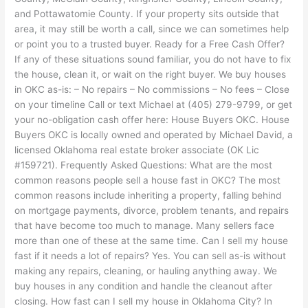
and Pottawatomie County. If your property sits outside that
area, it may still be worth a call, since we can sometimes help
or point you to a trusted buyer. Ready for a Free Cash Offer?
If any of these situations sound familiar, you do not have to fix
the house, clean it, or wait on the right buyer. We buy houses
in OKC as-is: – No repairs – No commissions – No fees – Close
on your timeline Call or text Michael at (405) 279-9799, or get
your no-obligation cash offer here: House Buyers OKC. House
Buyers OKC is locally owned and operated by Michael David, a
licensed Oklahoma real estate broker associate (OK Lic
#159721). Frequently Asked Questions: What are the most
common reasons people sell a house fast in OKC? The most
common reasons include inheriting a property, falling behind
on mortgage payments, divorce, problem tenants, and repairs
that have become too much to manage. Many sellers face
more than one of these at the same time. Can I sell my house
fast if it needs a lot of repairs? Yes. You can sell as-is without
making any repairs, cleaning, or hauling anything away. We
buy houses in any condition and handle the cleanout after
closing. How fast can I sell my house in Oklahoma City? In