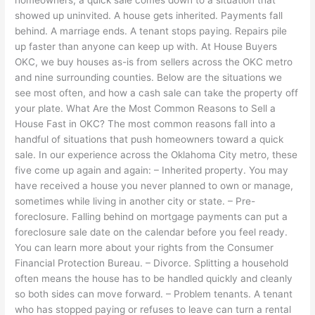
showed up uninvited. A house gets inherited. Payments fall
behind. A marriage ends. A tenant stops paying. Repairs pile
up faster than anyone can keep up with. At House Buyers
OKC, we buy houses as-is from sellers across the OKC metro
and nine surrounding counties. Below are the situations we
see most often, and how a cash sale can take the property off
your plate. What Are the Most Common Reasons to Sell a
House Fast in OKC? The most common reasons fall into a
handful of situations that push homeowners toward a quick
sale. In our experience across the Oklahoma City metro, these
five come up again and again: – Inherited property. You may
have received a house you never planned to own or manage,
sometimes while living in another city or state. – Pre-
foreclosure. Falling behind on mortgage payments can put a
foreclosure sale date on the calendar before you feel ready.
You can learn more about your rights from the Consumer
Financial Protection Bureau. – Divorce. Splitting a household
often means the house has to be handled quickly and cleanly
so both sides can move forward. – Problem tenants. A tenant
who has stopped paying or refuses to leave can turn a rental