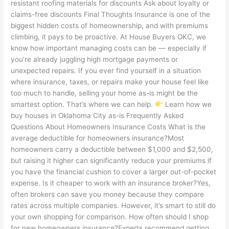
resistant roofing materials for discounts Ask about loyalty or
claims-free discounts Final Thoughts Insurance is one of the
biggest hidden costs of homeownership, and with premiums
climbing, it pays to be proactive. At House Buyers OKC, we
know how important managing costs can be — especially if
you’re already juggling high mortgage payments or
unexpected repairs. If you ever find yourself in a situation
where insurance, taxes, or repairs make your house feel like
too much to handle, selling your home as-is might be the
smartest option. That’s where we can help.
Learn how we
buy houses in Oklahoma City as-is Frequently Asked
Questions About Homeowners Insurance Costs What is the
average deductible for homeowners insurance?Most
homeowners carry a deductible between $1,000 and $2,500,
but raising it higher can significantly reduce your premiums if
you have the financial cushion to cover a larger out-of-pocket
expense. Is it cheaper to work with an insurance broker?Yes,
often brokers can save you money because they compare
rates across multiple companies. However, it’s smart to still do
your own shopping for comparison. How often should I shop
for new homeowners insurance?Experts recommend getting