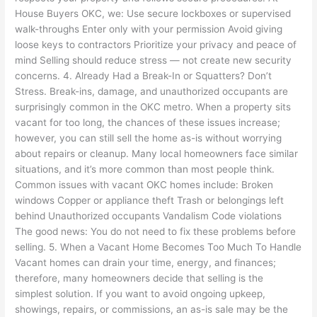
House Buyers OKC, we: Use secure lockboxes or supervised
walk-throughs Enter only with your permission Avoid giving
loose keys to contractors Prioritize your privacy and peace of
mind Selling should reduce stress — not create new security
concerns. 4. Already Had a Break-In or Squatters? Don’t
Stress. Break-ins, damage, and unauthorized occupants are
surprisingly common in the OKC metro. When a property sits
vacant for too long, the chances of these issues increase;
however, you can still sell the home as-is without worrying
about repairs or cleanup. Many local homeowners face similar
situations, and it’s more common than most people think.
Common issues with vacant OKC homes include: Broken
windows Copper or appliance theft Trash or belongings left
behind Unauthorized occupants Vandalism Code violations
The good news: You do not need to fix these problems before
selling. 5. When a Vacant Home Becomes Too Much To Handle
Vacant homes can drain your time, energy, and finances;
therefore, many homeowners decide that selling is the
simplest solution. If you want to avoid ongoing upkeep,
showings, repairs, or commissions, an as-is sale may be the