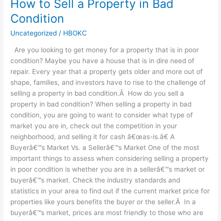
How to Sell a Property in Bad
How
to
Condition
Sell
Uncategorized
/
HBOKC
a
Property
Are you looking to get money for a property that is in poor
in
condition? Maybe you have a house that is in dire need of
Bad
repair. Every year that a property gets older and more out of
Condition
shape, families, and investors have to rise to the challenge of
selling a property in bad condition.Â How do you sell a
property in bad condition? When selling a property in bad
condition, you are going to want to consider what type of
market you are in, check out the competition in your
neighborhood, and selling it for cash â€œas-is.â€ A
Buyerâ€™s Market Vs. a Sellerâ€™s Market One of the most
important things to assess when considering selling a property
in poor condition is whether you are in a sellerâ€™s market or
buyerâ€™s market. Check the industry standards and
statistics in your area to find out if the current market price for
properties like yours benefits the buyer or the seller.Â In a
buyerâ€™s market, prices are most friendly to those who are