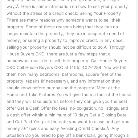
way.Â Here is some information on how to sell your property
without the stress of a credit check: Selling Your Property
There are many reasons why someone wants to sell their
property. Some of those reasons being that they can no
longer maintain the property, they are in desperate need of
money, or selling a property to improve credit. In any case,
selling your property should not be difficult to do.Â Through
House Buyers OKC, there are just a few steps that a
homeowner must do to sell their property: Call House Buyers
OKC Call House Buyers OKC at (405) 402-1289. You will tell
them how many bedrooms, bathrooms, square feet of the
property, repairs (if necessary), and any information they
should know before purchasing the property. Meet at the
Home and Take Pictures You will give them a tour of the house
and they will take pictures before they can give you the best
offer Get a Cash Offer No fees, no-obligation, no listings, and
a cash offer within a minimum of 10 days Get a Closing Date
and Get Paid You pick the date you want to close and get your
money â€“ quick and easy Avoiding Credit ChecksÂ Any
Situation Do you need to pay off a bank loan, going through a