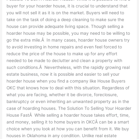
buyer for your hoarder house, it is crucial to understand that
you will not sell it as it is on the market. Buyers will need to
take on the task of doing a deep cleaning to make sure the
house can provide adequate living space. Though selling a
hoarder house may be possible, you may need to be willing to
go the extra mile.Â In many cases, hoarder house owners try
to avoid investing in home repairs and even feel forced to
reduce the price of the house to make up for any effort
needed to be made to declutter and clean a property with
such conditions.Â Nevertheless, with the rapidly growing real
estate business, now it is possible and easier to sell your
hoarder house when you find a company like House Buyers
OKC that knows how to deal with this situation. Regardless of
what you are facing, whether it be divorce, foreclosure,
bankruptcy or even inheriting an unwanted property as in the
case of hoarding houses. The Solution To Selling Your Hoarder
House FastÂ While selling a hoarder house takes effort, time,
and money, selling it to home buyers in OKCÂ can be a smart
choice when you look at how you can benefit from it. We buy
houses in Oklahoma in any condition. Unlike real estate