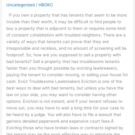
Uncategorized
/
HBOKC
a
Property
If you own a property that has tenants that seem to be more
with
trouble than their worth, it may be difficult to find people to
Bad
buy a property that is adjacent to them or requires some kind
Tenants
of constant cohabitation with troubled neighbors. There are a
variety of ways that tenants can prove that they are
irresponsible and reckless, and no amount of screening will be
foolproof. So, how are you supposed to sell a property with
bad tenants? Sell a property that has troublesome tenants
faster than you thought possible by evicting lawbreakers,
paying the tenant to consider moving, or selling your house for
cash. Evict Troublesome Lawbreakers Eviction is one of the
best ways to deal with bad tenants, but unless you have the
law on your side, you may want to consider having other
options. Eviction is not instant, and if your tenant refuses to
move out, you may have to wait a long time for your case to
be heard by a judge. You will also have to file a lawsuit that
garners detailed paperwork and expensive court fees.Â
Evicting those who have broken laws or contracts signed by
the tenant may be the most effective way to eliminate the