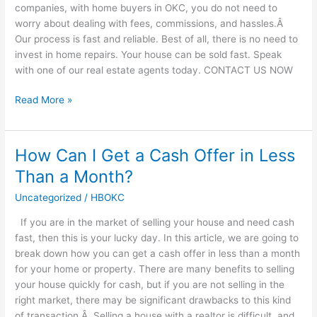
companies, with home buyers in OKC, you do not need to
worry about dealing with fees, commissions, and hassles.Â
Our process is fast and reliable. Best of all, there is no need to
invest in home repairs. Your house can be sold fast. Speak
with one of our real estate agents today. CONTACT US NOW
Read More »
How Can I Get a Cash Offer in Less
How
Can
Than a Month?
I
Uncategorized
/
HBOKC
Get
a
If you are in the market of selling your house and need cash
Cash
fast, then this is your lucky day. In this article, we are going to
Offer
break down how you can get a cash offer in less than a month
in
for your home or property. There are many benefits to selling
Less
your house quickly for cash, but if you are not selling in the
Than
right market, there may be significant drawbacks to this kind
a
of transaction.Â Selling a house with a realtor is difficult, and