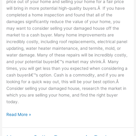
price out of your home and selling your home for a fair price
will bring in more potential high-quality buyers.Â If you have
completed a home inspection and found that all of the
damages significantly reduce the value of your home, you
may want to consider selling your damaged house off the
market to a cash buyer. Many home improvements are
incredibly costly, including roof replacements, electrical panel
updating, water heater maintenance, and termite, mold, or
water damage. Many of these repairs will be incredibly costly,
and your potential buyerâ€™s market may shrink.Â Many
times, you will get less than you expected when considering a
cash buyerâ€™s option. Cash is a commodity, and if you are
looking for a quick way out, this will be your best option.Â
Consider selling your damaged house, research the market in
which you are selling your home, and find the right buyer
today.
Read More »