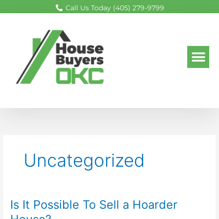
Skip
Call Us Today (405) 279-9799
to
content
Me
Uncategorized
Is It Possible To Sell a Hoarder
Is
It