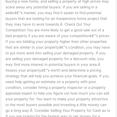
buying a new home, and selling a property at high prices may
scare away any potential buyers. If you are selling in a
sellerâ€™s market, you may find it easier to find potential
buyers that are looking for an inexpensive home project that
they may have to work towards.Â Check Out Your
Competition You are more likely to get a good sale out of a
bad property if you are aware of your competitionâ€™s prices.
If you are bidding your property higher than other properties
that are similar to your propertyâ€™s condition, you may have
to put more work into selling your damaged property. If you
are selling your damaged property for a discount rate, you
may find more interest in potential buyers in your area.Â
Assess your propertyâ€™s worth and determine a pricing
strategy that will help you achieve your financial goals. If you
need help getting an estimate on a property with poor
condition, consider hiring a property inspector or a property
appraisal expert to help you figure out how much you can sell
your property for. You want to make your property attractive
to the most buyers possible and investing a little money can
go a long way.Â Consider Selling Your Property for Cash as Is
If you are looking for the fastest way to get money for a