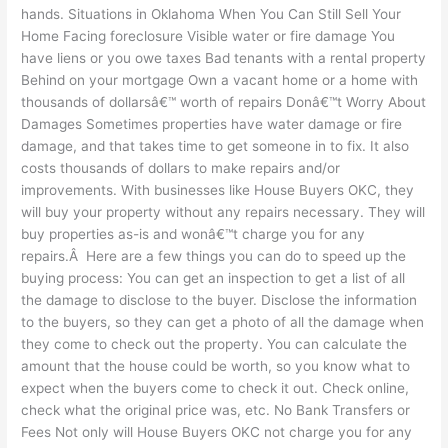
hands. Situations in Oklahoma When You Can Still Sell Your
Home Facing foreclosure Visible water or fire damage You
have liens or you owe taxes Bad tenants with a rental property
Behind on your mortgage Own a vacant home or a home with
thousands of dollarsâ€™ worth of repairs Donâ€™t Worry About
Damages Sometimes properties have water damage or fire
damage, and that takes time to get someone in to fix. It also
costs thousands of dollars to make repairs and/or
improvements. With businesses like House Buyers OKC, they
will buy your property without any repairs necessary. They will
buy properties as-is and wonâ€™t charge you for any
repairs.Â Here are a few things you can do to speed up the
buying process: You can get an inspection to get a list of all
the damage to disclose to the buyer. Disclose the information
to the buyers, so they can get a photo of all the damage when
they come to check out the property. You can calculate the
amount that the house could be worth, so you know what to
expect when the buyers come to check it out. Check online,
check what the original price was, etc. No Bank Transfers or
Fees Not only will House Buyers OKC not charge you for any