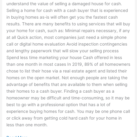
understand the value of selling a damaged house for cash.
Selling a home for cash with a cash buyer that is experienced
in buying homes as-is will often get you the fastest cash
results. There are many benefits to using services that will buy
your home for cash, such as: Minimal repairs necessary, if any
at all Quick action, most companies just need a simple phone
call or digital home evaluation Avoid inspection contingencies
and lengthy paperwork that will slow your selling process
Spend less time marketing your house Cash offered in less
than one month in most cases In 2019, 89% of all homeowners
chose to list their hose via a real estate agent and listed their
homes on the open market. Not enough people are taking the
advantage of benefits that are available to them when selling
their homes to a cash buyer. Finding a cash buyer as a
homeowner may be difficult and time-consuming, so it may be
best to go with a professional option that has a lot of
experience buying homes for cash. You may be one phone call
or click away from getting cold hard cash for your home in
less than one month.