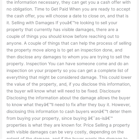
the information necessary, they can get you a cash offer with
no obligation. Time to Get Paid When you are ready to accept
the cash offer, you will choose a date to close on, and that is
it. Selling with Damages If youâ€™re looking to sell your
property that currently has visible damages, there are a
couple of things you should know before reaching out to
anyone. A couple of things that can help the process of selling
the property move along is to get an inspection done, and
then disclose any damages to whom you are trying to sell the
property. Inspection You can have someone come and do an
inspection on your property so you can get a complete list of
everything that might be considered damage. This could lower
the value of the property, and, if you disclose this information,
the buyer will know what will need to be fixed. Disclosure
Disclosing the information about the damage allows the buyer
to know what theyâ€™ll need to fix after they buy it. However,
disclosing this information to cash buyers wonâ€™t deter them
from buying your property, since buying â€˜as-isâ€™
properties is what they are known for. Price Selling a property
with visible damages can be very costly, depending on the
extent of the damage, and if the buyer wants the damage to