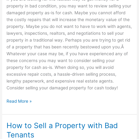
property in bad condition, you may want to review selling your
damaged property as-is for cash. Maybe you cannot afford
the costly repairs that will increase the monetary value of the
property. Maybe you do not want to have to work with agents,
lawyers, inspections, realtors, and negotiations to sell your
property in a traditional way. Perhaps you are trying to get rid
of a property that has been recently bestowed upon you.Â
Whatever your case may be, if you have experienced any of
these concerns you may want to consider selling your
property for cash as-is. When doing so, you will avoid
excessive repair costs, a hassle-driven selling process,
lengthy paperwork, and expensive real estate agents.
Consider selling your damaged property for cash today!
Read More »
How to Sell a Property with Bad
How
to
Tenants
Sell