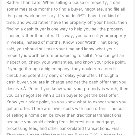
Rather Than Later When selling a house or property, it can
sometimes take months to find a buyer, negotiate, and file all
the paperwork necessary. If you donâ€™t have that kind of
time, and would rather have the property off your hands, then
finding a cash buyer is one way to help you sell the property
sooner, rather than later. This way, you can sell your property
in weeks, instead of months. Know Your Worth That being
said, you should still take your time and know what your
property is worth before proceeding to sell it. You can get an
inspection, check your warranties, and know your price point.
If you go through a big company, they could run a credit
check and potentially deny or delay your offer. Through a
cash buyer, you are in charge and get the cash offer that you
deserve.Â Price If you know what your property is worth, then
you can negotiate with a cash buyer to get the best offer.
Know your price point, so you know what to expect when you
get an offer. There are lower costs with cash offers. The cost
of selling a home can be lower than traditional transactions
because you avoid closing fees, interest on a mortgage,
processing fees, and other bank-related transactions. Final
Thoughts A cash offer from House Buyers OKC is better for