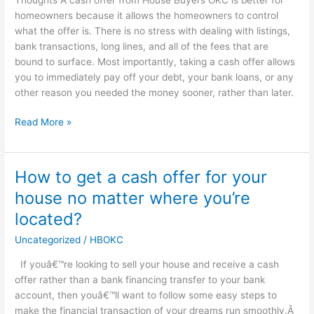
homeowners because it allows the homeowners to control
what the offer is. There is no stress with dealing with listings,
bank transactions, long lines, and all of the fees that are
bound to surface. Most importantly, taking a cash offer allows
you to immediately pay off your debt, your bank loans, or any
other reason you needed the money sooner, rather than later.
Read More »
How to get a cash offer for your
How
to
house no matter where you’re
get
located?
a
cash
Uncategorized
/
HBOKC
offer
If youâ€™re looking to sell your house and receive a cash
for
offer rather than a bank financing transfer to your bank
your
account, then youâ€™ll want to follow some easy steps to
house
make the financial transaction of your dreams run smoothly.Â
no