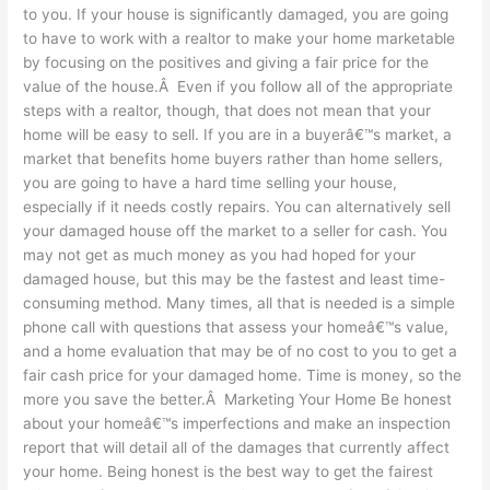
to you. If your house is significantly damaged, you are going
to have to work with a realtor to make your home marketable
by focusing on the positives and giving a fair price for the
value of the house.Â Even if you follow all of the appropriate
steps with a realtor, though, that does not mean that your
home will be easy to sell. If you are in a buyerâ€™s market, a
market that benefits home buyers rather than home sellers,
you are going to have a hard time selling your house,
especially if it needs costly repairs. You can alternatively sell
your damaged house off the market to a seller for cash. You
may not get as much money as you had hoped for your
damaged house, but this may be the fastest and least time-
consuming method. Many times, all that is needed is a simple
phone call with questions that assess your homeâ€™s value,
and a home evaluation that may be of no cost to you to get a
fair cash price for your damaged home. Time is money, so the
more you save the better.Â Marketing Your Home Be honest
about your homeâ€™s imperfections and make an inspection
report that will detail all of the damages that currently affect
your home. Being honest is the best way to get the fairest