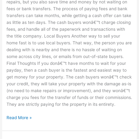
repairs, but you also save time and money by not waiting on
fees or bank transfers. The process of paying fees and bank
transfers can take months, while getting a cash offer can take
as little as ten days. The cash buyers wonâ€™t charge closing
fees, and handle all of the paperwork and transactions with
the title company. Local Buyers Another way to sell your
home fast is to use local buyers. That way, the person you are
dealing with is nearby and there is no hassle of waiting on
some across city lines, or emails from out-of-state buyers.
Final Thoughts If you donâ€™t have months to wait for your
payday, then a cash buyer is the fastest and easiest way to
get money for your property. The cash buyers wonâ€™t check
your credit, they will take your property with the damage as-is
(no need to make repairs or improvement), and they wonâ€™t
charge you fees for the transfer of funds or their commissions.
They are strictly paying for the property in its entirety.
Read More »