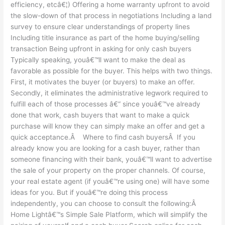
efficiency, etcâ€¦) Offering a home warranty upfront to avoid
the slow-down of that process in negotiations Including a land
survey to ensure clear understandings of property lines
Including title insurance as part of the home buying/selling
transaction Being upfront in asking for only cash buyers
Typically speaking, youâ€™ll want to make the deal as
favorable as possible for the buyer. This helps with two things.
First, it motivates the buyer (or buyers) to make an offer.
Secondly, it eliminates the administrative legwork required to
fulfill each of those processes â€“ since youâ€™ve already
done that work, cash buyers that want to make a quick
purchase will know they can simply make an offer and get a
quick acceptance.Â Where to find cash buyersÂ If you
already know you are looking for a cash buyer, rather than
someone financing with their bank, youâ€™ll want to advertise
the sale of your property on the proper channels. Of course,
your real estate agent (if youâ€™re using one) will have some
ideas for you. But if youâ€™re doing this process
independently, you can choose to consult the following:Â
Home Lightâ€™s Simple Sale Platform, which will simplify the