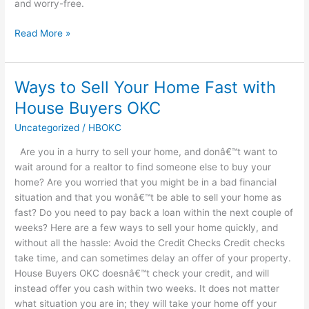
and worry-free.
Read More »
Ways to Sell Your Home Fast with
Ways
to
House Buyers OKC
Sell
Uncategorized
/
HBOKC
Your
Home
Are you in a hurry to sell your home, and donâ€™t want to
Fast
wait around for a realtor to find someone else to buy your
with
home? Are you worried that you might be in a bad financial
House
situation and that you wonâ€™t be able to sell your home as
Buyers
fast? Do you need to pay back a loan within the next couple of
OKC
weeks? Here are a few ways to sell your home quickly, and
without all the hassle: Avoid the Credit Checks Credit checks
take time, and can sometimes delay an offer of your property.
House Buyers OKC doesnâ€™t check your credit, and will
instead offer you cash within two weeks. It does not matter
what situation you are in; they will take your home off your