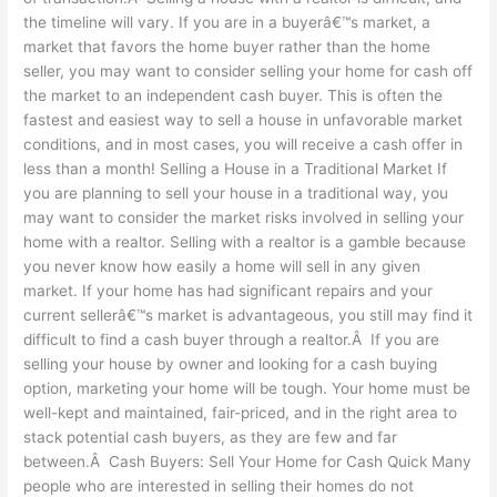
Month?
the timeline will vary. If you are in a buyerâ€™s market, a
market that favors the home buyer rather than the home
seller, you may want to consider selling your home for cash off
the market to an independent cash buyer. This is often the
fastest and easiest way to sell a house in unfavorable market
conditions, and in most cases, you will receive a cash offer in
less than a month! Selling a House in a Traditional Market If
you are planning to sell your house in a traditional way, you
may want to consider the market risks involved in selling your
home with a realtor. Selling with a realtor is a gamble because
you never know how easily a home will sell in any given
market. If your home has had significant repairs and your
current sellerâ€™s market is advantageous, you still may find it
difficult to find a cash buyer through a realtor.Â If you are
selling your house by owner and looking for a cash buying
option, marketing your home will be tough. Your home must be
well-kept and maintained, fair-priced, and in the right area to
stack potential cash buyers, as they are few and far
between.Â Cash Buyers: Sell Your Home for Cash Quick Many
people who are interested in selling their homes do not