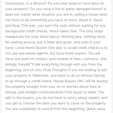
foreclosure, or a divorce? Do you owe taxes or have liens on
your property? Do you have a fire or water damaged home? It
does not matter what situation you are in, selling a house does
not have to be something you have to worry about.Â Quick
and Easy This way, you earn the cash without waiting for any
background credit checks, which takes time. The only steps
needed are the ones listed above. Nothing less, nothing more.
No waiting around, just a meet and greet, and cash in your
hand. Local Home Buyers One way to avoid credit checks is to
not use real estate agents, but local home buyers. You will
have one point of contact, and instead of fees, contracts, and
listings; theyâ€™ll talk everything through with you from the
beginning, one on one. Final Thoughts If you are looking to sell
your property in Oklahoma, and want to do so without having
to go through a credit check. House Buyers OKC will be buying
the property straight from you, so no worries about fees or
listings, just straight communication from buyer to seller. You
talk to the buyers, you do not have to worry about repairs, and
you get to choose the date you want to close on the property.
You are completely in control from the beginning. Quick, easy,