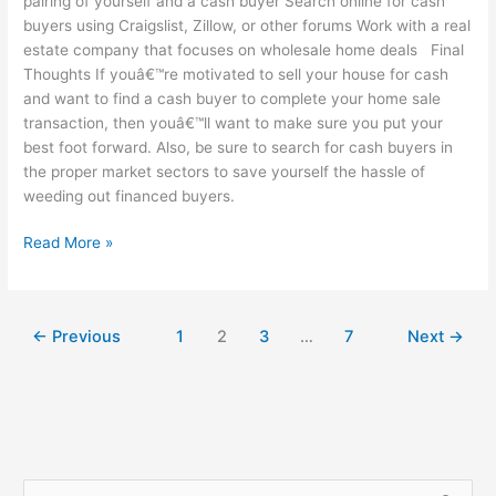
pairing of yourself and a cash buyer Search online for cash
buyers using Craigslist, Zillow, or other forums Work with a real
estate company that focuses on wholesale home deals Final
Thoughts If youâ€™re motivated to sell your house for cash
and want to find a cash buyer to complete your home sale
transaction, then youâ€™ll want to make sure you put your
best foot forward. Also, be sure to search for cash buyers in
the proper market sectors to save yourself the hassle of
weeding out financed buyers.
Read More »
←
Previous
1
2
3
…
7
Next
→