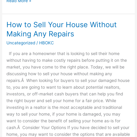
Read More »
How to Sell Your House Without
How
to
Making Any Repairs
Sell
Uncategorized
/
HBOKC
Your
House
If you are a homeowner that is looking to sell their home
Without
without having to make costly repairs before putting it on the
Making
market, you have come to the right place. Today, we will be
Any
discussing how to sell your house without making any
Repairs
repairs.Â When looking for buyers to sell your damaged house
to, you are going to want to learn about potential realtors,
investors, or off-market cash buyers that can help you find
the right buyer and sell your home for a fair price. While
investing in a realtor is the most acceptable and traditional
way to sell your home, if your home is damaged, you may
want to consider the benefit of selling your home as-is for
cash.Â Consider Your Options If you have decided to sell your
home, you may want to consider the options that are available