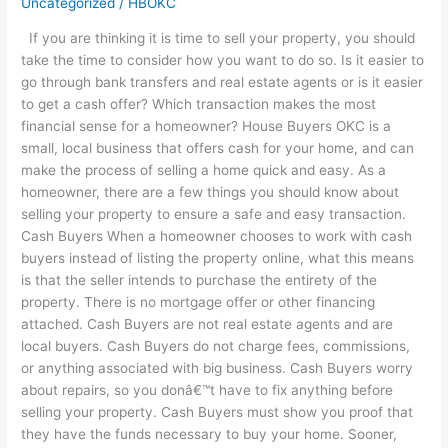
Uncategorized
/
HBOKC
House
If you are thinking it is time to sell your property, you should
Buyers
take the time to consider how you want to do so. Is it easier to
OKC
go through bank transfers and real estate agents or is it easier
is
to get a cash offer? Which transaction makes the most
Better
financial sense for a homeowner? House Buyers OKC is a
for
small, local business that offers cash for your home, and can
Homeowners
make the process of selling a home quick and easy. As a
homeowner, there are a few things you should know about
selling your property to ensure a safe and easy transaction.
Cash Buyers When a homeowner chooses to work with cash
buyers instead of listing the property online, what this means
is that the seller intends to purchase the entirety of the
property. There is no mortgage offer or other financing
attached. Cash Buyers are not real estate agents and are
local buyers. Cash Buyers do not charge fees, commissions,
or anything associated with big business. Cash Buyers worry
about repairs, so you donâ€™t have to fix anything before
selling your property. Cash Buyers must show you proof that
they have the funds necessary to buy your home. Sooner,