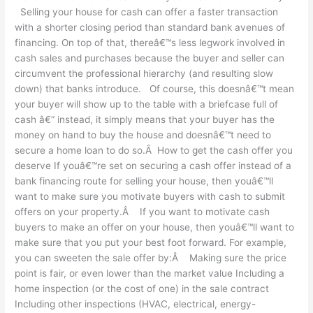
Selling your house for cash can offer a faster transaction
matter
with a shorter closing period than standard bank avenues of
where
financing. On top of that, thereâ€™s less legwork involved in
you’re
cash sales and purchases because the buyer and seller can
located?
circumvent the professional hierarchy (and resulting slow
down) that banks introduce. Of course, this doesnâ€™t mean
your buyer will show up to the table with a briefcase full of
cash â€“ instead, it simply means that your buyer has the
money on hand to buy the house and doesnâ€™t need to
secure a home loan to do so.Â How to get the cash offer you
deserve If youâ€™re set on securing a cash offer instead of a
bank financing route for selling your house, then youâ€™ll
want to make sure you motivate buyers with cash to submit
offers on your property.Â If you want to motivate cash
buyers to make an offer on your house, then youâ€™ll want to
make sure that you put your best foot forward. For example,
you can sweeten the sale offer by:Â Making sure the price
point is fair, or even lower than the market value Including a
home inspection (or the cost of one) in the sale contract
Including other inspections (HVAC, electrical, energy-