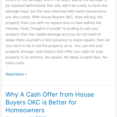
be repaired beforehand. Not only will it be costly to have the
damage fixed, but the fees attached with bank transactions
are also costly. With House Buyers OKC, they will buy the
property from you with no repairs and no fees before the
transfer. Final Thoughts If youâ€™re looking to sell your
property that has visible damage and you do not want to
repair them yourself or hire someone to make repairs, then all
you have to do is sell the property as-is. You can sell your
property through cash buyers that offer you cash for your
property in its entirety. No repairs. No delay in bank fees. No
extra costs.
Read More »
Why A Cash Offer from House
Why
A
Buyers OKC is Better for
Cash
Homeowners
Offer
from