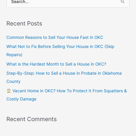
S
e
a
Recent Posts
r
c
Common Reasons to Sell Your House Fast in OKC
h
What Not to Fix Before Selling Your House in OKC (Skip
f
Repairs)
o
What is the Hardest Month to Sell a House in OKC?
r
Step-By-Step: How to Sell a House in Probate in Oklahoma
:
County
Vacant Home in OKC? How To Protect It From Squatters &
Costly Damage
Recent Comments