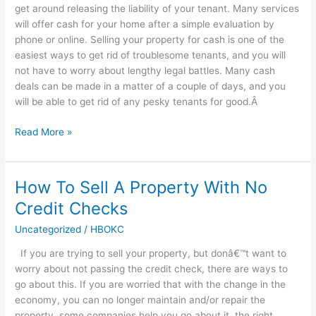
get around releasing the liability of your tenant. Many services
will offer cash for your home after a simple evaluation by
phone or online. Selling your property for cash is one of the
easiest ways to get rid of troublesome tenants, and you will
not have to worry about lengthy legal battles. Many cash
deals can be made in a matter of a couple of days, and you
will be able to get rid of any pesky tenants for good.Â
Read More »
How To Sell A Property With No
How
To
Credit Checks
Sell
Uncategorized
/
HBOKC
A
Property
If you are trying to sell your property, but donâ€™t want to
With
worry about not passing the credit check, there are ways to
No
go about this. If you are worried that with the change in the
Credit
economy, you can no longer maintain and/or repair the
Checks
property, some companies help you go about it, the right