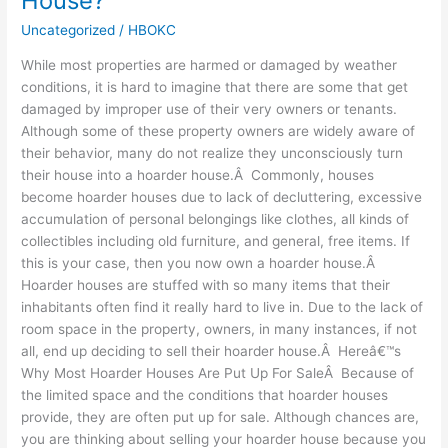
House?
Possible
Uncategorized
/
HBOKC
To
Sell
While most properties are harmed or damaged by weather
a
conditions, it is hard to imagine that there are some that get
Hoarder
damaged by improper use of their very owners or tenants.
House?
Although some of these property owners are widely aware of
their behavior, many do not realize they unconsciously turn
their house into a hoarder house.Â Commonly, houses
become hoarder houses due to lack of decluttering, excessive
accumulation of personal belongings like clothes, all kinds of
collectibles including old furniture, and general, free items. If
this is your case, then you now own a hoarder house.Â
Hoarder houses are stuffed with so many items that their
inhabitants often find it really hard to live in. Due to the lack of
room space in the property, owners, in many instances, if not
all, end up deciding to sell their hoarder house.Â Hereâ€™s
Why Most Hoarder Houses Are Put Up For SaleÂ Because of
the limited space and the conditions that hoarder houses
provide, they are often put up for sale. Although chances are,
you are thinking about selling your hoarder house because you