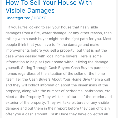
How To Sell Your House With
How
To
Visible Damages
Sell
Uncategorized
/
HBOKC
Your
House
If youâ€™re looking to sell your house that has visible
With
damages from a fire, water damage, or any other reason, then
Visible
talking with a cash buyer might be the right path for you. Most
Damages
people think that you have to fix the damage and make
improvements before you sell a property, but that is not the
case when dealing with local home buyers. Here is some
information to help sell your home without fixing the damage
yourself. Selling Through Cash Buyers Cash Buyers purchase
homes regardless of the situation of the seller or the home
itself. Tell the Cash Buyers About Your Home Give them a call
and they will collect information about the dimensions of the
property, along with the number of bedrooms, bathrooms, etc.
Meet at the Property They will take pictures of the interior and
exterior of the property. They will take pictures of any visible
damage and put them in their report before they can officially
offer you a cash amount. Cash Once they have collected all