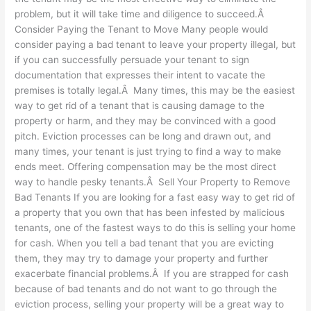
problem, but it will take time and diligence to succeed.Â
Consider Paying the Tenant to Move Many people would
consider paying a bad tenant to leave your property illegal, but
if you can successfully persuade your tenant to sign
documentation that expresses their intent to vacate the
premises is totally legal.Â Many times, this may be the easiest
way to get rid of a tenant that is causing damage to the
property or harm, and they may be convinced with a good
pitch. Eviction processes can be long and drawn out, and
many times, your tenant is just trying to find a way to make
ends meet. Offering compensation may be the most direct
way to handle pesky tenants.Â Sell Your Property to Remove
Bad Tenants If you are looking for a fast easy way to get rid of
a property that you own that has been infested by malicious
tenants, one of the fastest ways to do this is selling your home
for cash. When you tell a bad tenant that you are evicting
them, they may try to damage your property and further
exacerbate financial problems.Â If you are strapped for cash
because of bad tenants and do not want to go through the
eviction process, selling your property will be a great way to