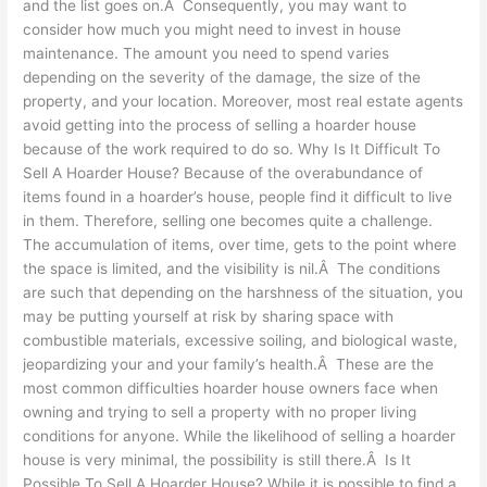
and the list goes on.Â Consequently, you may want to
consider how much you might need to invest in house
maintenance. The amount you need to spend varies
depending on the severity of the damage, the size of the
property, and your location. Moreover, most real estate agents
avoid getting into the process of selling a hoarder house
because of the work required to do so. Why Is It Difficult To
Sell A Hoarder House? Because of the overabundance of
items found in a hoarder’s house, people find it difficult to live
in them. Therefore, selling one becomes quite a challenge.
The accumulation of items, over time, gets to the point where
the space is limited, and the visibility is nil.Â The conditions
are such that depending on the harshness of the situation, you
may be putting yourself at risk by sharing space with
combustible materials, excessive soiling, and biological waste,
jeopardizing your and your family’s health.Â These are the
most common difficulties hoarder house owners face when
owning and trying to sell a property with no proper living
conditions for anyone. While the likelihood of selling a hoarder
house is very minimal, the possibility is still there.Â Is It
Possible To Sell A Hoarder House? While it is possible to find a