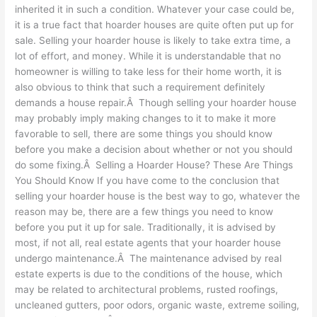
inherited it in such a condition. Whatever your case could be,
it is a true fact that hoarder houses are quite often put up for
sale. Selling your hoarder house is likely to take extra time, a
lot of effort, and money. While it is understandable that no
homeowner is willing to take less for their home worth, it is
also obvious to think that such a requirement definitely
demands a house repair.Â Though selling your hoarder house
may probably imply making changes to it to make it more
favorable to sell, there are some things you should know
before you make a decision about whether or not you should
do some fixing.Â Selling a Hoarder House? These Are Things
You Should Know If you have come to the conclusion that
selling your hoarder house is the best way to go, whatever the
reason may be, there are a few things you need to know
before you put it up for sale. Traditionally, it is advised by
most, if not all, real estate agents that your hoarder house
undergo maintenance.Â The maintenance advised by real
estate experts is due to the conditions of the house, which
may be related to architectural problems, rusted roofings,
uncleaned gutters, poor odors, organic waste, extreme soiling,